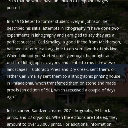
1918 that he would have an edition of drypoint images
Sandzén
printed.
In a 1916 letter to former student Evelynn Johnson, he
described his initial attempts in lithography: “I have done two
experiments in lithography and I am glad to say they are a
perfect success. Carl Smalley, a good friend from McPherson,
has been after me a long time to do some work of this kind.
When I did not get started quickly enough, he bought an
outfit of lithographic crayons and sent it to me. I drew two
landscapes – Colorado Pines and Dry Creek, sent them, or
rather Carl Smalley sent them to a lithographic printing house
in Philadelphia, which transferred them on stone and made
proofs [an edition of 50], which I received a couple of days
ago.”
In his career, Sandzén created 207 lithographs, 94 block
prints, and 27 drypoints. When the editions are totaled, they
amount to over 33,000 prints. For additional information