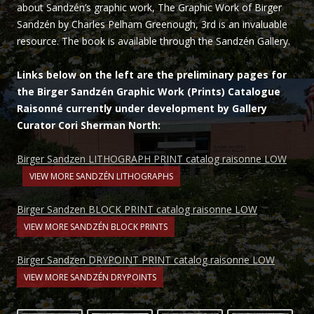
about Sandzén’s graphic work, The Graphic Work of Birger
Sandzén by Charles Pelham Greenough, 3rd is an invaluable
resource. The book is available through the Sandzén Gallery.
Links below on the left are the preliminary pages for
the Birger Sandzén Graphic Work (Prints) Catalogue
Raisonné currently under development by Gallery
Curator Cori Sherman North:
Birger Sandzen LITHOGRAPH PRINT catalog raisonne LOW
VIEW MORE SANDZÉN LITHOGRAPHS
Birger Sandzen BLOCK PRINT catalog raisonne LOW
VIEW MORE SANDZÉN BLOCK PRINTS
Birger Sandzen DRYPOINT PRINT catalog raisonne LOW
VIEW MORE SANDZÉN DRYPOINTS