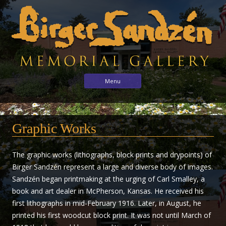
Birger
Sharing
Skip to content
Menu
the
Sandzén
arts
Memorial
with
Gallery
Graphic Works
the
world
through
The graphic works (lithographs, block prints and drypoints) of
the
Birger Sandzén represent a large and diverse body of images.
life
Sandzén began printmaking at the urging of Carl Smalley, a
and
book and art dealer in McPherson, Kansas. He received his
vision
first lithographs in mid-February 1916. Later, in August, he
of
printed his first woodcut block print. It was not until March of
Birger