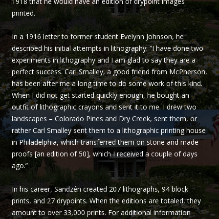
1918 that he would have an edition of drypoint images
Sandzén
printed.
In a 1916 letter to former student Evelynn Johnson, he
described his initial attempts in lithography: “I have done two
experiments in lithography and I am glad to say they are a
perfect success. Carl Smalley, a good friend from McPherson,
has been after me a long time to do some work of this kind.
When I did not get started quickly enough, he bought an
outfit of lithographic crayons and sent it to me. I drew two
landscapes – Colorado Pines and Dry Creek, sent them, or
rather Carl Smalley sent them to a lithographic printing house
in Philadelphia, which transferred them on stone and made
proofs [an edition of 50], which I received a couple of days
ago.”
In his career, Sandzén created 207 lithographs, 94 block
prints, and 27 drypoints. When the editions are totaled, they
amount to over 33,000 prints. For additional information