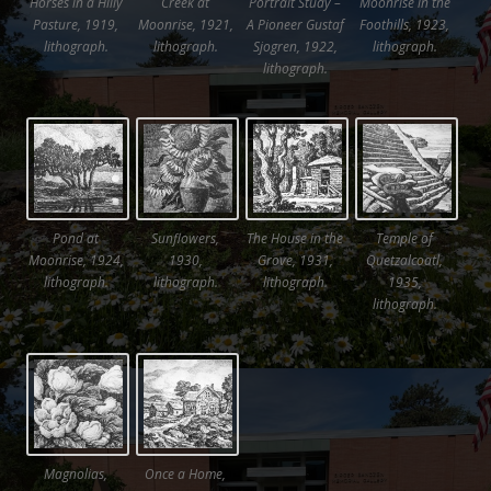
Horses in a Hilly
Creek at
Portrait Study –
Moonrise in the
Pasture, 1919,
Moonrise, 1921,
A Pioneer Gustaf
Foothills, 1923,
lithograph.
lithograph.
Sjogren, 1922,
lithograph.
lithograph.
Pond at
Sunflowers,
The House in the
Temple of
Moonrise, 1924,
1930,
Grove, 1931,
Quetzalcoatl,
lithograph.
lithograph.
lithograph.
1935,
lithograph.
Magnolias,
Once a Home,