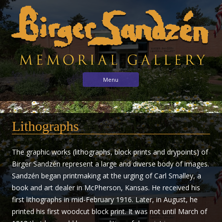
Birger
Sharing
Skip to content
Menu
the
Sandzén
arts
Memorial
with
Gallery
Lithographs
the
world
through
The graphic works (lithographs, block prints and drypoints) of
the
Birger Sandzén represent a large and diverse body of images.
life
Sandzén began printmaking at the urging of Carl Smalley, a
and
book and art dealer in McPherson, Kansas. He received his
vision
first lithographs in mid-February 1916. Later, in August, he
of
printed his first woodcut block print. It was not until March of
Birger