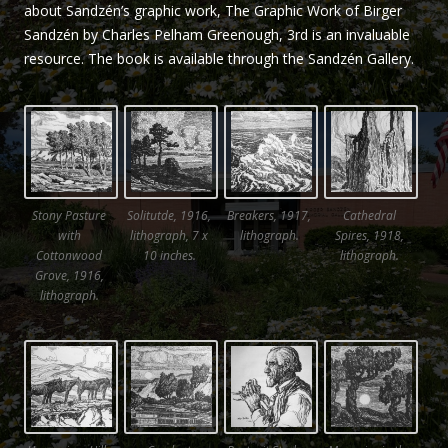
about Sandzén’s graphic work, The Graphic Work of Birger
Sandzén by Charles Pelham Greenough, 3rd is an invaluable
resource. The book is available through the Sandzén Gallery.
Stony Pasture
Solitutde, 1916,
Breakers, 1917,
Cathedral
with
lithograph, 7 x
lithograph.
Spires, 1918,
Cottonwood
10 inches.
lithograph.
Grove, 1916,
lithograph.