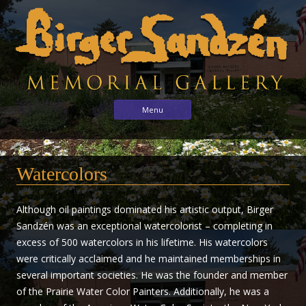
Birger
Sharing
Skip to content
Menu
the
Sandzén
arts
Memorial
with
Gallery
Watercolors
the
world
through
Although oil paintings dominated his artistic output, Birger
the
Sandzén was an exceptional watercolorist – completing in
life
excess of 500 watercolors in his lifetime. His watercolors
and
were critically acclaimed and he maintained memberships in
vision
several important societies. He was the founder and member
of
of the Prairie Water Color Painters. Additionally, he was a
Birger