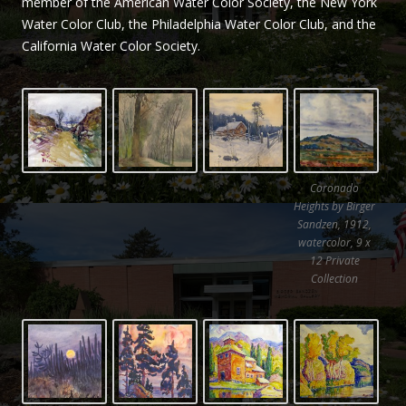
member of the American Water Color Society, the New York
Sandzén
Water Color Club, the Philadelphia Water Color Club, and the
California Water Color Society.
Coronado
Heights by Birger
Sandzen, 1912,
watercolor, 9 x
12 Private
Collection