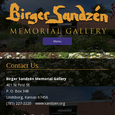
Birger
Sharing
Skip to content
Menu
the
Sandzén
arts
Memorial
with
Gallery
Contact Us
the
world
through
Birger Sandzén Memorial Gallery
the
401 N. First St
life
P. O. Box 348
and
Lindsborg, Kansas 67456
vision
(785) 227-2220 www.sandzen.org
of
Birger