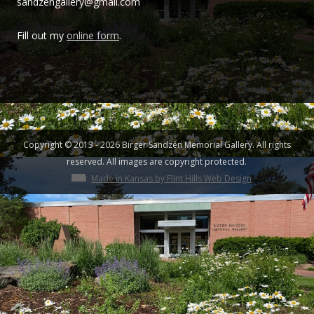
sandzengallery@gmail.com
Sandzén
Fill out my
online form
.
Copyright © 2013 - 2026 Birger Sandzén Memorial Gallery. All rights
reserved. All images are copyright protected.
Made in Kansas by Flint Hills Web Design