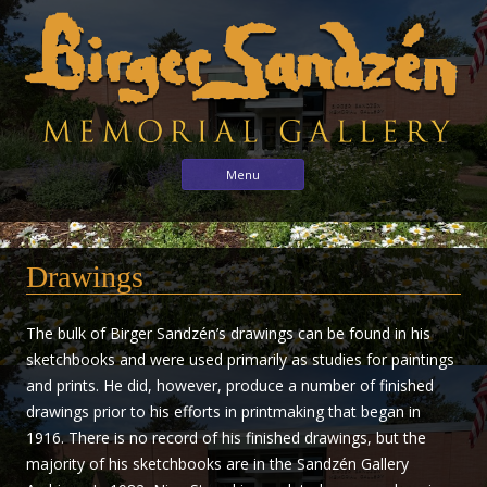
Birger
Sharing
Skip to content
Menu
the
Sandzén
arts
Memorial
with
Gallery
Drawings
the
world
through
The bulk of Birger Sandzén’s drawings can be found in his
the
sketchbooks and were used primarily as studies for paintings
life
and prints. He did, however, produce a number of finished
and
drawings prior to his efforts in printmaking that began in
vision
1916. There is no record of his finished drawings, but the
of
majority of his sketchbooks are in the Sandzén Gallery
Birger