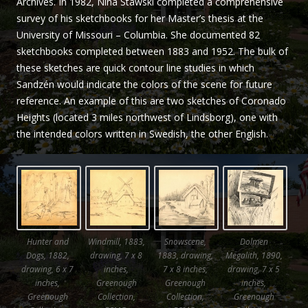
Archives. In 1982, Nina Stawski completed a comprehensive
Sandzén
survey of his sketchbooks for her Master’s thesis at the
University of Missouri – Columbia. She documented 82
sketchbooks completed between 1883 and 1952. The bulk of
these sketches are quick contour line studies in which
Sandzén would indicate the colors of the scene for future
reference. An example of this are two sketches of Coronado
Heights (located 3 miles northwest of Lindsborg), one with
the intended colors written in Swedish, the other English.
Hunter and
Windmill, 1883,
Snowscene,
Dolmen
Dogs, 1882,
drawing, 7 x 8
1883, drawing,
Megalith, 1890,
drawing, 6 x 7
inches,
7 x 8 inches,
drawing, 7 x 5
inches,
Greenough
Greenough
inches,
Greenough
Collection,
Collection,
Greenough