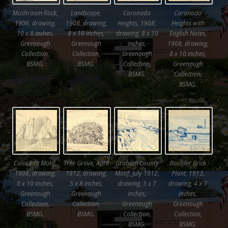
Mushroom Rock,
Landscape,
Coronado
Coronado
1906, drawing,
1908, drawing,
Heights, 1908,
Heights with
10 x 8 inches,
8 x 10 inches,
drawing, 8 x 10
English Notes,
Greenough
Greenough
inches,
1908, drawing,
Collection,
Collection,
Greenough
8 x 10 inches,
BSMG.
BSMG.
Collection,
Greenough
BSMG.
Collection,
BSMG.
Colorado Motif,
Tree Grove, April
Graham County
Boulder Brick
1908, drawing,
1912, drawing,
Motif, July 1912,
Plant, 1913,
8 x 10 inches,
5 x 8 inches,
drawing, 5 x 7
drawing, 4 x 7
Greenough
Greenough
inches,
inches,
Collection,
Collection,
Greenough
Greenough
BSMG.
BSMG.
Collection,
Collection,
BSMG.
BSMG.