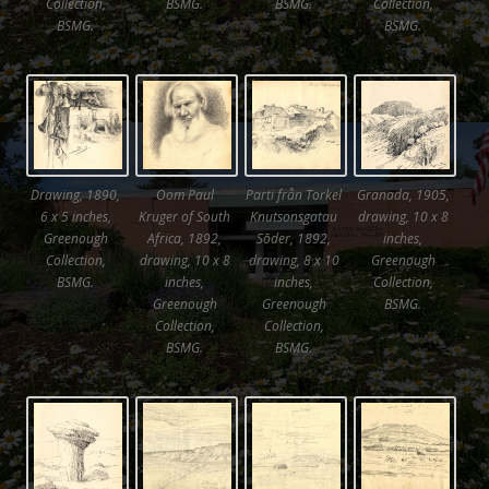
Collection,
BSMG.
BSMG.
Collection,
BSMG.
BSMG.
Drawing, 1890,
Oom Paul
Parti från Torkel
Granada, 1905,
6 x 5 inches,
Kruger of South
Knutsonsgatau
drawing, 10 x 8
Greenough
Africa, 1892,
Sõder, 1892,
inches,
Collection,
drawing, 10 x 8
drawing, 8 x 10
Greenough
BSMG.
inches,
inches,
Collection,
Greenough
Greenough
BSMG.
Collection,
Collection,
BSMG.
BSMG.