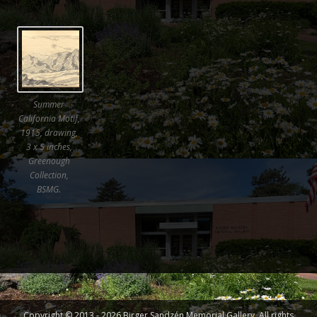
Summer
California Motif,
1915, drawing,
3 x 5 inches,
Greenough
Collection,
BSMG.
Copyright © 2013 - 2026 Birger Sandzén Memorial Gallery. All rights