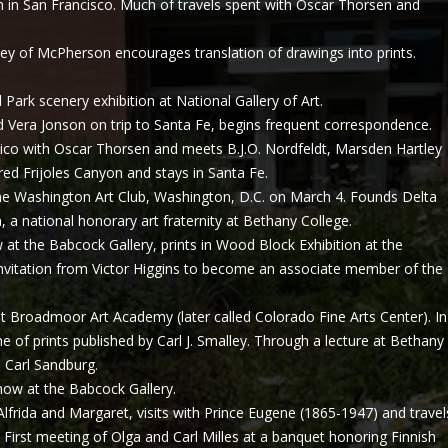
 in San Francisco. Much of travels spent with Oscar Thorsen and
ley of McPherson encourages translation of drawings into prints.
 Park scenery exhibition at National Gallery of Art.
era Jonson on trip to Santa Fe, begins frequent correspondence.
co with Oscar Thorsen and meets B.J.O. Nordfeldt, Marsden Hartley
d Frijoles Canyon and stays in Santa Fe.
 Washington Art Club, Washington, D.C. on March 4. Founds Delta
, a national honorary art fraternity at Bethany College.
at the Babcock Gallery, prints in Wood Block Exhibition at the
invitation from Victor Higgins to become an associate member of the
Broadmoor Art Academy (later called Colorado Fine Arts Center). In
e of prints published by Carl J. Smalley. Through a lecture at Bethany
 Carl Sandburg.
w at the Babcock Gallery.
Alfrida and Margaret, visits with Prince Eugene (1865-1947) and travel
First meeting of Olga and Carl Milles at a banquet honoring Finnish