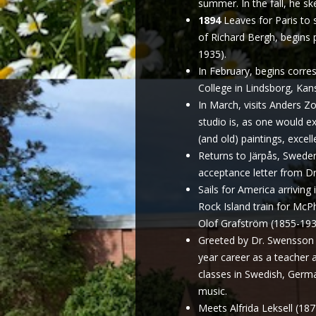
summer. In the fall, he sk
1894
Leaves for Paris to 
of Richard Bergh, begins 
1935).
In February, begins corr
College in Lindsborg, Kan
In March, visits Anders Zo
studio is, as one would exp
(and old) paintings, excell
Returns to Järpås, Sweden
acceptance letter from D
Sails for America arriving
Rock Island train for Mc
Olof Grafström (1855-1933
Greeted by Dr. Swensson 
year career as a teacher a
classes in Swedish, Germa
music.
Meets Alfrida Leksell (18