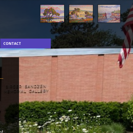
CONTACT
of