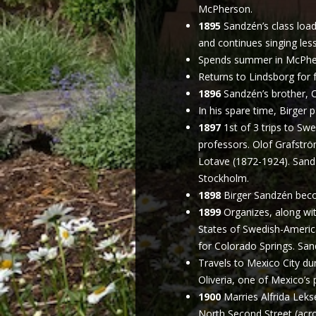
McPherson.
1895
Sandzén’s class load
and continues singing les
Spends summer in McPhers
Returns to Lindsborg for f
1896
Sandzén’s brother, C
In his spare time, Birger 
1897
1st of 3 trips to Sw
professors. Olof Grafströ
Lotave (1872-1924). Sand
Stockholm.
1898
Birger Sandzén beco
1899
Organizes, along wit
States of Swedish-America
for Colorado Springs. Sa
Travels to Mexico City du
Oliveria, one of Mexico’s
1900
Marries Alfrida Leks
North Second Street (acr