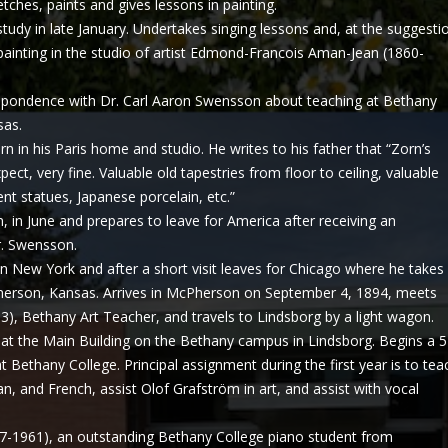
etches, paints and gives lessons in painting.
study in late January. Undertakes singing lessons and, at the suggesti
painting in the studio of artist Edmond-Francois Aman-Jean (1860-
espondence with Dr. Carl Aaron Swensson about teaching at Bethany
sas.
rn in his Paris home and studio. He writes to his father that “Zorn’s
ect, very fine. Valuable old tapestries from floor to ceiling, valuable
ent statues, Japanese porcelain, etc.”
, in June and prepares to leave for America after receiving an
r. Swensson.
 in New York and after a short visit leaves for Chicago where he takes
Pherson, Kansas. Arrives in McPherson on September 4, 1894, meets
), Bethany Art Teacher, and travels to Lindsborg by a light wagon.
at the Main Building on the Bethany campus in Lindsborg. Begins a 
t Bethany College. Principal assignment during the first year is to tea
n, and French, assist Olof Grafström in art, and assist with vocal
77-1961), an outstanding Bethany College piano student from