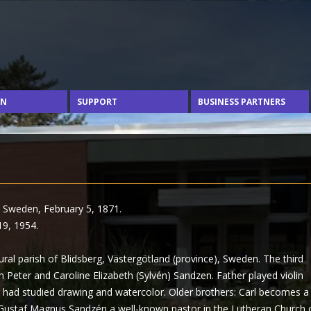
Skip to content
ON
SUPPORT
BUSINESS PARTNERS
, Sweden, February 5, 1871.
19, 1954.
ral parish of Blidsberg, Västergötland (province), Sweden. The third
 Peter and Caroline Elizabeth (Sylvén) Sandzen. Father played violin
 had studied drawing and watercolor. Older brothers: Carl becomes a
 Gustaf Magnus Sandzén a well-known pastor in the Lutheran Church 