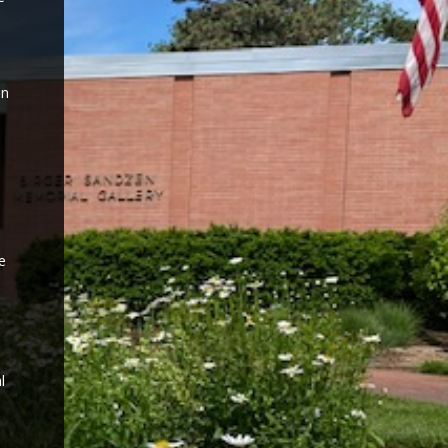
on
e
l