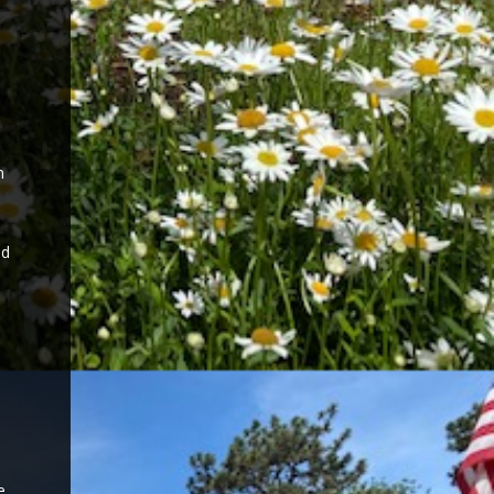
n
nd
e