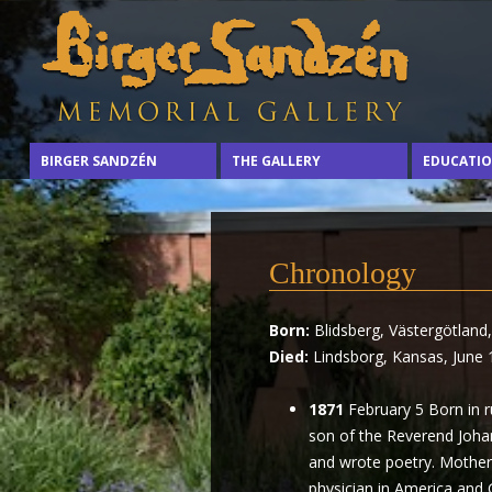
Sharing
Birger
BIRGER SANDZÉN
THE GALLERY
EDUCATI
the
arts
Sandzén
with
the
Memorial
Chronology
world
through
Gallery
Born:
Blidsberg, Västergötland
the
Died:
Lindsborg, Kansas, June 
life
and
1871
February 5 Born in ru
vision
son of the Reverend Johan
of
and wrote poetry. Mother
Birger
physician in America and
Sandzén