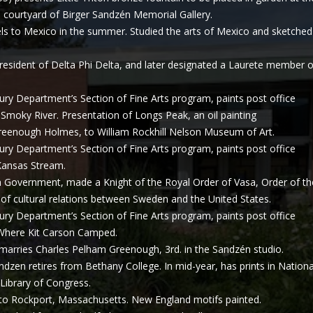
o courtyard of Birger Sandzén Memorial Gallery.
ls to Mexico in the summer. Studied the arts of Mexico and sketched
esident of Delta Phi Delta, and later designated a Laurete member 
ury Department’s Section of Fine Arts program, paints post office
d Smoky River. Presentation of Longs Peak, an oil painting
eenough Holmes, to William Rockhill Nelson Museum of Art.
ury Department’s Section of Fine Arts program, paints post office
d Kansas Stream.
Government, made a Knight of the Royal Order of Vasa, Order of th
of cultural relations between Sweden and the United States.
ury Department’s Section of Fine Arts program, paints post office
d Where Kit Carson Camped.
arries Charles Pelham Greenough, 3rd. in the Sandzén studio.
ndzen retires from Bethany College. In mid-year, has prints in Nationa
 Library of Congress.
to Rockport, Massachusetts. New England motifs painted.