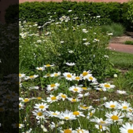
.
n
1