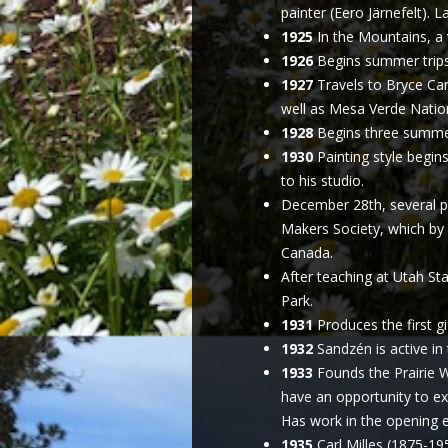
painter (Eero Järnefelt). 
1925
In the Mountains, a v
1926
Begins summer trips 
1927
Travels to Bryce Ca
well as Mesa Verde Nationa
1928
Begins three summers
1930
Painting style begins
to his studio.
December 28th, several pr
Makers Society, which by
Canada.
After teaching at Utah Sta
Park.
1931
Produces the first gi
1932
Sandzén is active in
1933
Founds the Prairie W
have an opportunity to e
Has work in the opening ex
1935
Carl Milles (1875-195