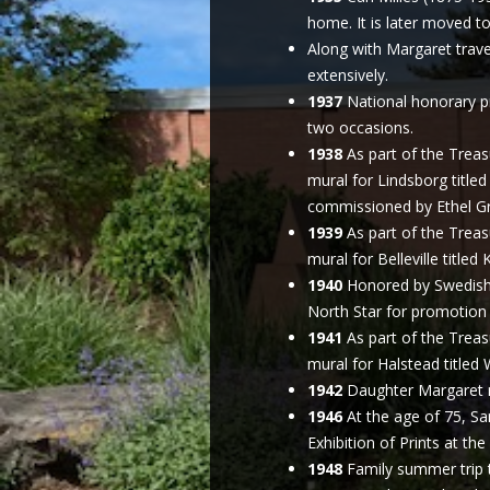
home. It is later moved t
Along with Margaret trave
extensively.
1937
National honorary pr
two occasions.
1938
As part of the Treas
mural for Lindsborg title
commissioned by Ethel Gr
1939
As part of the Treas
mural for Belleville title
1940
Honored by Swedish 
North Star for promotion 
1941
As part of the Treas
mural for Halstead title
1942
Daughter Margaret m
1946
At the age of 75, Sa
Exhibition of Prints at the
1948
Family summer trip 