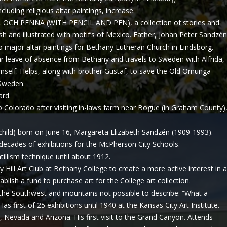
uding religious altar paintings, increase.
OCH PENNA (WITH PENCIL AND PEN), a collection of stories and
ish and illustrated with motif’s of Mexico. Father, Johan Peter Sandzén
o major altar paintings for Bethany Lutheran Church in Lindsborg.
 leave of absence from Bethany and travels to Sweden with Alfrida,
self. Helps, along with brother Gustaf, to save the Old Ornunga
 Sweden.
ard.
to Colorado after visiting in-laws farm near Bogue (in Graham County)
hild) born on June 16, Margareta Elizabeth Sandzén (1909-1993).
decades of exhibitions for the McPherson City Schools.
tillism technique until about 1912.
Hill Art Club at Bethany College to create a more active interest in a
ablish a fund to purchase art for the College art collection.
the Southwest and mountains not possible to describe: “What a
Has first of 25 exhibitions until 1940 at the Kansas City Art Institute.
, Nevada and Arizona. His first visit to the Grand Canyon. Attends