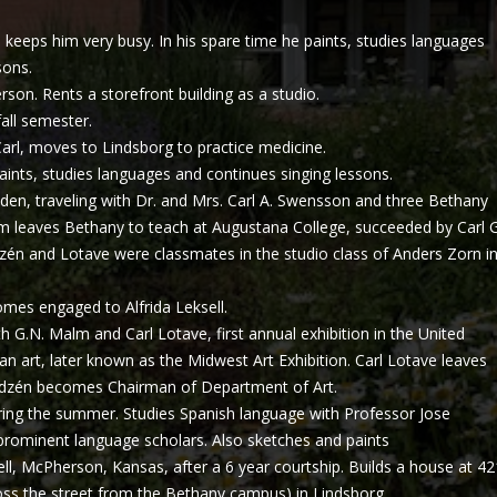
 keeps him very busy. In his spare time he paints, studies languages
sons.
on. Rents a storefront building as a studio.
all semester.
arl, moves to Lindsborg to practice medicine.
paints, studies languages and continues singing lessons.
eden, traveling with Dr. and Mrs. Carl A. Swensson and three Bethany
m leaves Bethany to teach at Augustana College, succeeded by Carl G
zén and Lotave were classmates in the studio class of Anders Zorn i
mes engaged to Alfrida Leksell.
h G.N. Malm and Carl Lotave, first annual exhibition in the United
n art, later known as the Midwest Art Exhibition. Carl Lotave leaves
ndzén becomes Chairman of Department of Art.
ring the summer. Studies Spanish language with Professor Jose
 prominent language scholars. Also sketches and paints
ell, McPherson, Kansas, after a 6 year courtship. Builds a house at 42
oss the street from the Bethany campus) in Lindsborg.