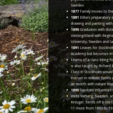
Sweden.
1877
Family moves to the 
1881
Enters preparatory s
drawing and painting with
1890
Graduates with disti
Västergötland with Regina
University, Sweden and ta
1891
Leaves for Stockholm
Academy but becomes impa
Learns of a class being f
is also taught by Richard
Class in Stockholm would
instruct in realistic forms
air motifs with nature stu
1893
Sandzén influenced 
Visits Varberg, Sweden, a
Kreuger. Sends off 6 oils t
11 more from 1893 to 1948.