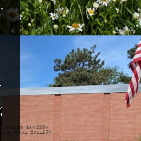
on
 a
52
ch