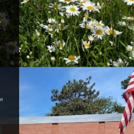
,
,
rt