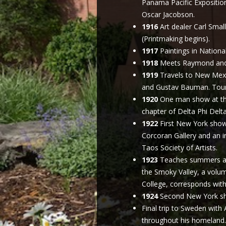
Panama Pacific Exposition
Oscar Jacobson.
1916
Art dealer Carl Smal
(Printmaking begins).
1917
Paintings in National
1918
Meets Raymond and V
1919
Travels to New Mexi
and Gustav Bauman. Toure
1920
One man show at the
chapter of Delta Phi Delta
1922
First New York show 
Corcoran Gallery and an 
Taos Society of Artists.
1923
Teaches summers at 
the Smoky Valley, a volum
College, corresponds with
1924
Second New York sho
Final trip to Sweden with 
throughout his homeland. 