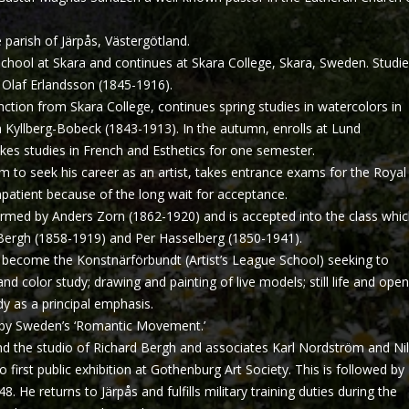
parish of Järpås, Västergötland.
chool at Skara and continues at Skara College, Skara, Sweden. Studi
 Olaf Erlandsson (1845-1916).
nction from Skara College, continues spring studies in watercolors in
 Kyllberg-Bobeck (1843-1913). In the autumn, enrolls at Lund
kes studies in French and Esthetics for one semester.
 to seek his career as an artist, takes entrance exams for the Royal
tient because of the long wait for acceptance.
ormed by Anders Zorn (1862-1920) and is accepted into the class whi
 Bergh (1858-1919) and Per Hasselberg (1850-1941).
 become the Konstnärförbundt (Artist’s League School) seeking to
 and color study; drawing and painting of live models; still life and open
dy as a principal emphasis.
by Sweden’s ‘Romantic Movement.’
nd the studio of Richard Bergh and associates Karl Nordström and Ni
o first public exhibition at Gothenburg Art Society. This is followed by
 He returns to Järpås and fulfills military training duties during the