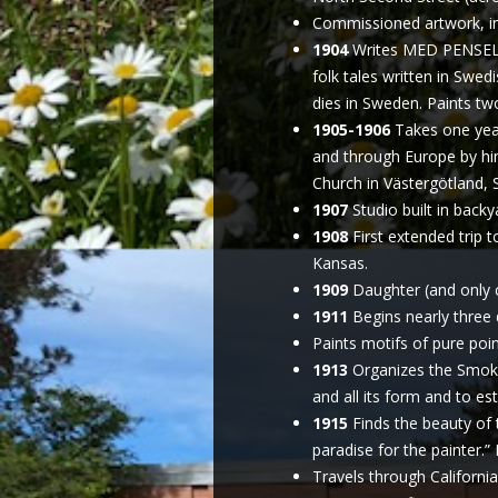
Commissioned artwork, incl
1904
Writes MED PENSEL 
folk tales written in Swed
dies in Sweden. Paints tw
1905-1906
Takes one year
and through Europe by him
Church in Västergötland,
1907
Studio built in backy
1908
First extended trip 
Kansas.
1909
Daughter (and only c
1911
Begins nearly three 
Paints motifs of pure poin
1913
Organizes the Smoky 
and all its form and to est
1915
Finds the beauty of 
paradise for the painter.” 
Travels through California