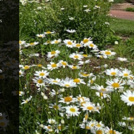
es
ch
-
ls