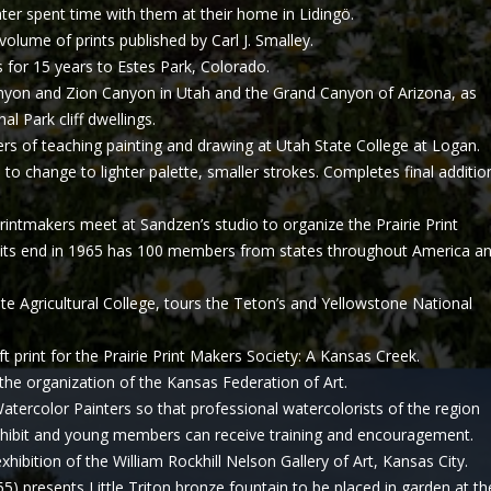
Later spent time with them at their home in Lidingö.
olume of prints published by Carl J. Smalley.
for 15 years to Estes Park, Colorado.
nyon and Zion Canyon in Utah and the Grand Canyon of Arizona, as
l Park cliff dwellings.
 of teaching painting and drawing at Utah State College at Logan.
 to change to lighter palette, smaller strokes. Completes final additio
intmakers meet at Sandzen’s studio to organize the Prairie Print
 its end in 1965 has 100 members from states throughout America a
te Agricultural College, tours the Teton’s and Yellowstone National
ft print for the Prairie Print Makers Society: A Kansas Creek.
 the organization of the Kansas Federation of Art.
atercolor Painters so that professional watercolorists of the region
xhibit and young members can receive training and encouragement.
hibition of the William Rockhill Nelson Gallery of Art, Kansas City.
5) presents Little Triton bronze fountain to be placed in garden at th