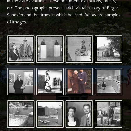
in 1957 are available. These document exhibitions, artists,
Sandzén
etc. The photographs present a rich visual history of Birger
Sandzén and the times in which he lived. Below are samples
of images.