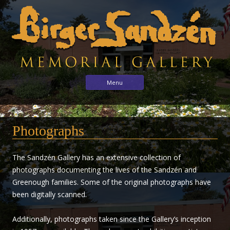
Birger
Sharing
Skip to content
Menu
the
Sandzén
arts
Memorial
with
Gallery
Photographs
the
world
through
The Sandzén Gallery has an extensive collection of
the
photographs documenting the lives of the Sandzén and
life
Greenough families. Some of the original photographs have
and
been digitally scanned.
vision
of
Additionally, photographs taken since the Gallery’s inception
Birger